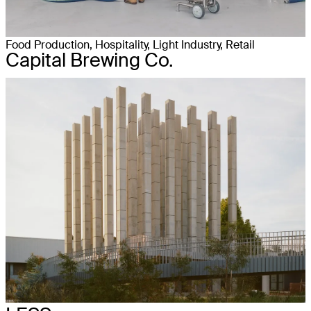
Food Production, Hospitality, Light Industry, Retail
Capital Brewing Co.