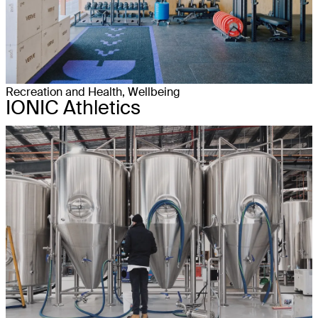
Recreation and Health, Wellbeing
IONIC Athletics