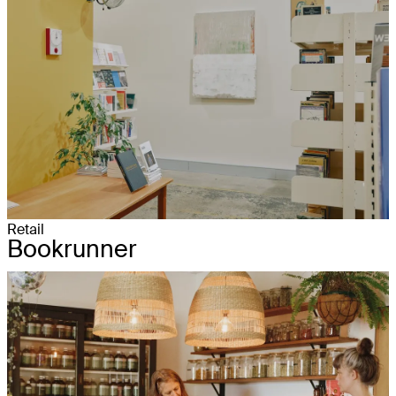
Retail
Bookrunner