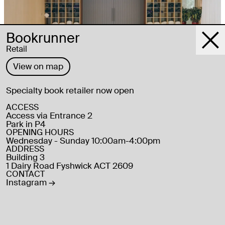
Bookrunner
Retail
View on map
Specialty book retailer now open
Recreation and Health, Wellbeing
Kind Yoga
ACCESS
Access via Entrance 2
Park in P4
OPENING HOURS
ADDRESS
Building 3
1 Dairy Road Fyshwick ACT 2609
CONTACT
Instagram
→