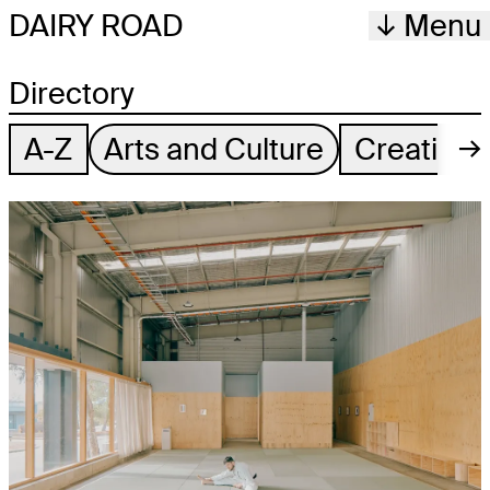
DAIRY ROAD
Menu
Directory
A-Z
Arts and Culture
Creative
→