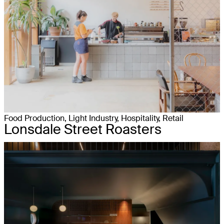
Food Production, Light Industry, Hospitality, Retail
Lonsdale Street Roasters