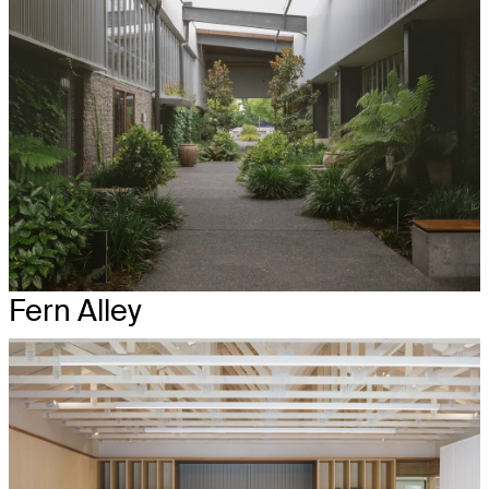
Fern Alley