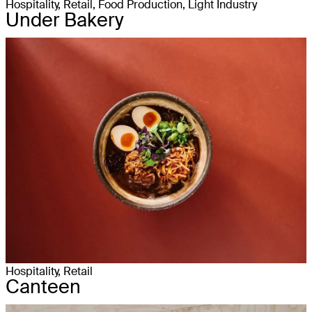
Hospitality, Retail, Food Production, Light Industry
Under Bakery
Hospitality, Retail
Canteen