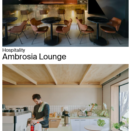
Hospitality
Ambrosia Lounge