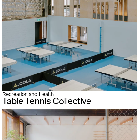
Recreation and Health
Table Tennis Collective