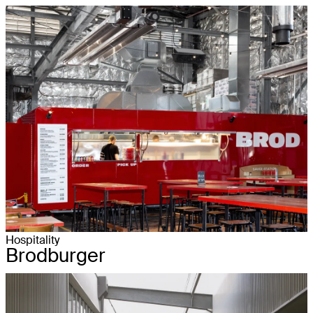
Hospitality
Brodburger