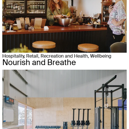
Hospitality, Retail, Recreation and Health, Wellbeing
Nourish and Breathe