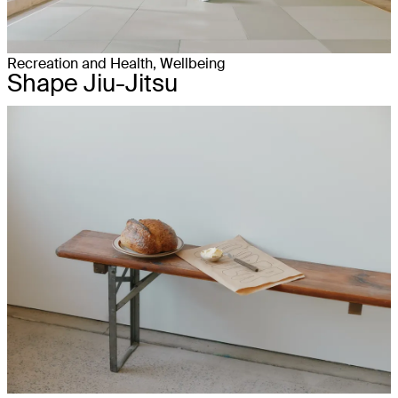
Recreation and Health, Wellbeing
Shape Jiu-Jitsu