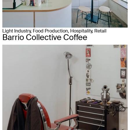
Light Industry, Food Production, Hospitality, Retail
Barrio Collective Coffee