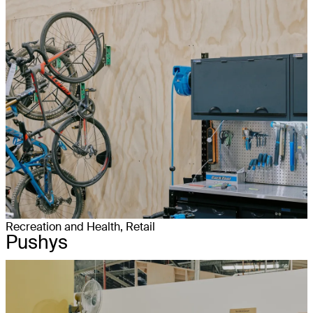
Recreation and Health, Retail
Pushys