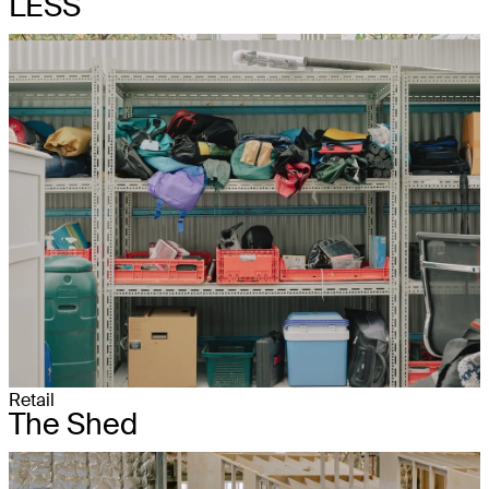
LESS
Retail
The Shed