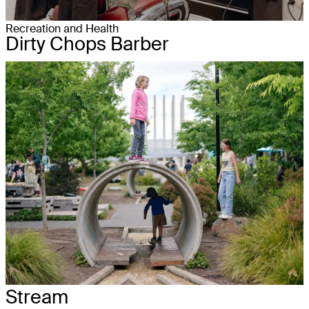
Recreation and Health
Dirty Chops Barber
Stream